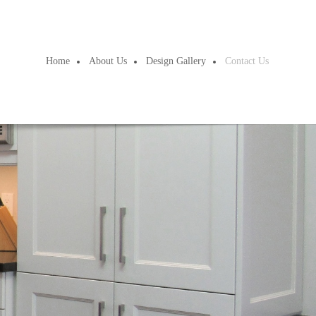
Home
About Us
Design Gallery
Contact Us