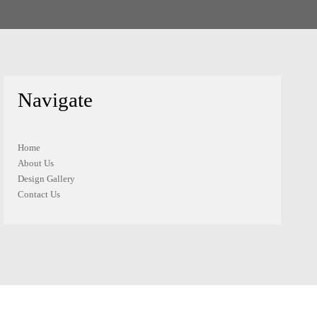
Navigate
Home
About Us
Design Gallery
Contact Us